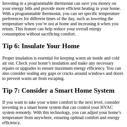
Investing in a programmable thermostat can save you money on
your energy bills and provide more efficient heating in your home.
With a programmable thermostat, you can set specific temperature
preferences for different times of the day, such as lowering the
temperature when you’re not at home and increasing it when you
return. This feature can help reduce your overall energy
consumption without sacrificing comfort.
Tip 6: Insulate Your Home
Proper insulation is essential for keeping warm air inside and cold
air out. Check your home’s insulation and make any necessary
repairs or upgrades to ensure maximum energy efficiency. You can
also consider sealing any gaps or cracks around windows and doors
to prevent warm air from escaping.
Tip 7: Consider a Smart Home System
If you want to take your winter comfort to the next level, consider
investing in a smart home system that can control your HVAC
system remotely. With this technology, you can adjust your home’s
temperature from anywhere, ensuring optimal comfort and energy
efficiency.