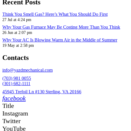
Recent Posts
Think You Smell Gas? Here’s What You Should Do First
27 Jul at 4:24 pm
Why Your Gas Furnace May Be Costing More Than You Think
26 Jun at 2:07 pm
Why Your AC Is Blowing Warm Air in the Middle of Summer
19 May at 2:58 pm
Contacts
info@yazdmechanical.com
(703) 981 0055
(301) 682-1111
45945 Trefoil Ln #130 Sterling, VA 20166
facebook
Title
Instagram
Twitter
YouTube