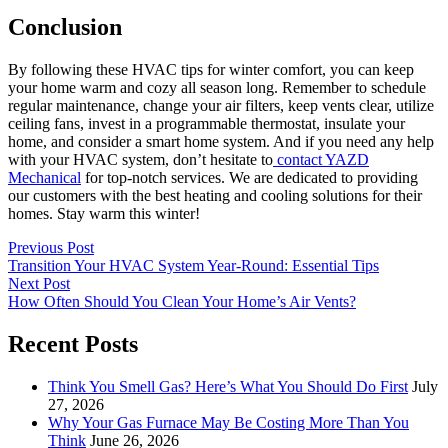
Conclusion
By following these HVAC tips for winter comfort, you can keep
your home warm and cozy all season long. Remember to schedule
regular maintenance, change your air filters, keep vents clear, utilize
ceiling fans, invest in a programmable thermostat, insulate your
home, and consider a smart home system. And if you need any help
with your HVAC system, don’t hesitate to
contact YAZD
Mechanical
for top-notch services. We are dedicated to providing
our customers with the best heating and cooling solutions for their
homes. Stay warm this winter!
Previous Post
Transition Your HVAC System Year-Round: Essential Tips
Next Post
How Often Should You Clean Your Home’s Air Vents?
Recent Posts
Think You Smell Gas? Here’s What You Should Do First
July
27, 2026
Why Your Gas Furnace May Be Costing More Than You
Think
June 26, 2026