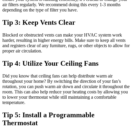
air filters regularly. We recommend doing this every 1-3 months
depending on the type of filter you have.
Tip 3: Keep Vents Clear
Blocked or obstructed vents can make your HVAC system work
harder, resulting in higher energy bills. Make sure to keep all vents
and registers clear of any furniture, rugs, or other objects to allow for
proper air circulation.
Tip 4: Utilize Your Ceiling Fans
Did you know that ceiling fans can help distribute warm air
throughout your home? By switching the direction of your fan’s
rotation, you can push warm air down and circulate it throughout the
room. This can also help reduce your heating costs by allowing you
to lower your thermostat while still maintaining a comfortable
temperature.
Tip 5: Install a Programmable
Thermostat