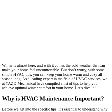
Winter is almost here, and with it comes the cold weather that can
make your home feel uncomfortable. But don’t worry, with some
simple HVAC tips, you can keep your home warm and cozy all
season long. As a leading expert in the field of HVAC services, we
at YAZD Mechanical have compiled a list of tips to help you
achieve optimal winter comfort in your home. Let’s dive in!
Why is HVAC Maintenance Important?
Before we get into the specific tips, it’s essential to understand why