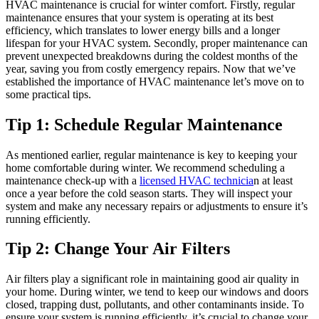
HVAC maintenance is crucial for winter comfort. Firstly, regular
maintenance ensures that your system is operating at its best
efficiency, which translates to lower energy bills and a longer
lifespan for your HVAC system. Secondly, proper maintenance can
prevent unexpected breakdowns during the coldest months of the
year, saving you from costly emergency repairs. Now that we’ve
established the importance of HVAC maintenance let’s move on to
some practical tips.
Tip 1: Schedule Regular Maintenance
As mentioned earlier, regular maintenance is key to keeping your
home comfortable during winter. We recommend scheduling a
maintenance check-up with a
licensed HVAC technicia
n at least
once a year before the cold season starts. They will inspect your
system and make any necessary repairs or adjustments to ensure it’s
running efficiently.
Tip 2: Change Your Air Filters
Air filters play a significant role in maintaining good air quality in
your home. During winter, we tend to keep our windows and doors
closed, trapping dust, pollutants, and other contaminants inside. To
ensure your system is running efficiently, it’s crucial to change your