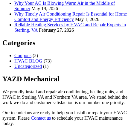
Why Your AC Is Blowing Warm Air in the Middle of
Summer
May 19, 2026
Why Timely Air Conditioning Repair Is Essential for Home
Comfort and Energy Efficiency
May 1, 2026
Reliable Heating Services by HVAC and Repair Experts in
Sterling, VA
February 27, 2026
Categories
Coupons
(2)
HVAC BLOG
(73)
Uncategorized
(1)
YAZD Mechanical
We proudly install and repair air conditioning, heating units, and
HVAC in Sterling VA and Northern VA area. We stand behind the
work we do and customer satisfaction is our number one priority.
Our technicians are ready to help you install or repair your HVAC
system. Please
Contact us
to schedule your HVAC maintenance
today.