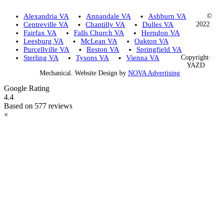
Alexandria VA
Annandale VA
Ashburn VA
©
Centreville VA
Chantilly VA
Dulles VA
2022
Fairfax VA
Falls Church VA
Herndon VA
Leesburg VA
McLean VA
Oakton VA
Purcellville VA
Reston VA
Springfield VA
Sterling VA
Tysons VA
Vienna VA
Copyright·
YAZD
Mechanical. Website Design by
NOVA Advertising
Google Rating
4.4
Based on 577 reviews
×