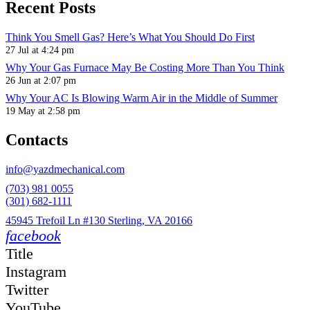
Recent Posts
Think You Smell Gas? Here’s What You Should Do First
27 Jul at 4:24 pm
Why Your Gas Furnace May Be Costing More Than You Think
26 Jun at 2:07 pm
Why Your AC Is Blowing Warm Air in the Middle of Summer
19 May at 2:58 pm
Contacts
info@yazdmechanical.com
(703) 981 0055
(301) 682-1111
45945 Trefoil Ln #130 Sterling, VA 20166
facebook
Title
Instagram
Twitter
YouTube