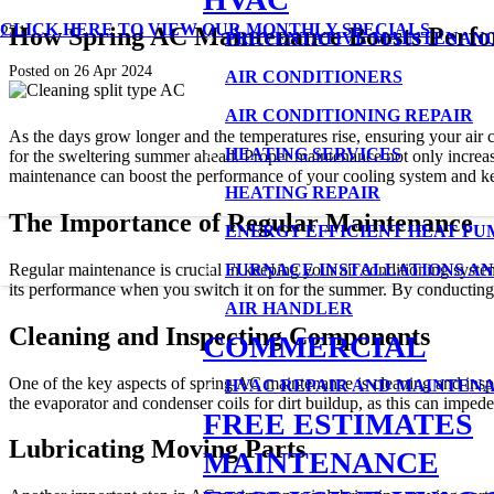
CLICK HERE TO VIEW OUR MONTHLY SPECIALS
How Spring AC Maintenance Boosts Perf
PREVENTATIVE MAINTENAN
Posted on
26 Apr 2024
AIR CONDITIONERS
AIR CONDITIONING REPAIR
As the days grow longer and the temperatures rise, ensuring your air c
HEATING SERVICES
for the sweltering summer ahead. Proper maintenance not only increases
maintenance can boost the performance of your cooling system and k
HEATING REPAIR
The Importance of Regular Maintenance
ENERGY EFFICIENT HEAT PU
Regular maintenance is crucial in keeping your air conditioning syst
FURNACE INSTALLATIONS AN
its performance when you switch it on for the summer. By conducting m
AIR HANDLER
Cleaning and Inspecting Components
COMMERCIAL
One of the key aspects of spring AC maintenance is cleaning and inspec
HVAC REPAIR AND MAINTEN
the evaporator and condenser coils for dirt buildup, as this can impede 
FREE ESTIMATES
Lubricating Moving Parts
MAINTENANCE