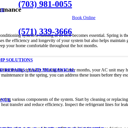
(703) 981-0055
ormance
CE
|
Book Online
(571) 339-3666
onditioning system is running at its best becomes essential. Spring is t
 the efficiency and longevity of your system but also helps maintain goo
eep your home comfortable throughout the hot months.
MP SOLUTIONS
em functioning optimally. During the winter months, your AC unit may h
D REPAIRS | YAZD MECHANICAL
aintenance in the spring, you can address these issues before they esca
ting various components of the system. Start by cleaning or replacing th
ANCE
heat transfer and reduce efficiency. Inspect the refrigerant lines for le