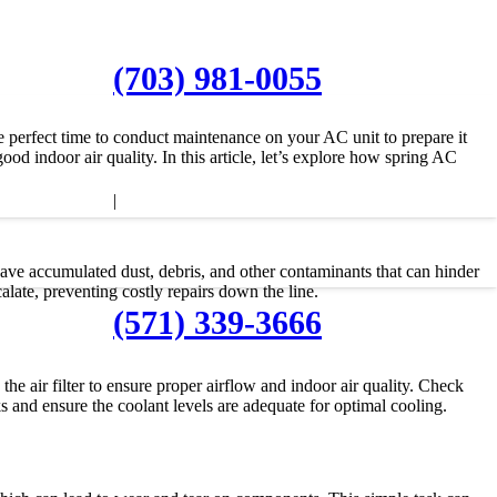
(703) 981-0055
he perfect time to conduct maintenance on your AC unit to prepare it
d indoor air quality. In this article, let’s explore how spring AC
|
ave accumulated dust, debris, and other contaminants that can hinder
late, preventing costly repairs down the line.
(571) 339-3666
e air filter to ensure proper airflow and indoor air quality. Check
aks and ensure the coolant levels are adequate for optimal cooling.