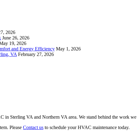
27, 2026
k
June 26, 2026
May 19, 2026
mfort and Energy Efficiency
May 1, 2026
rling, VA
February 27, 2026
VAC in Sterling VA and Northern VA area. We stand behind the work we d
stem. Please
Contact us
to schedule your HVAC maintenance today.