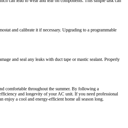
which can lead to wear and tear on components. This simple task can
ostat and calibrate it if necessary. Upgrading to a programmable
amage and seal any leaks with duct tape or mastic sealant. Properly
 and comfortable throughout the summer. By following a
efficiency and longevity of your AC unit. If you need professional
n enjoy a cool and energy-efficient home all season long.