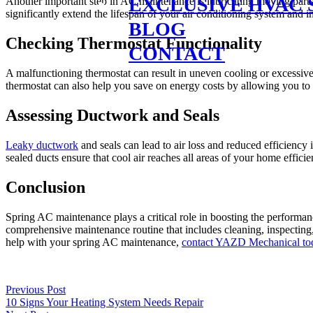
EXCLUSIVE HVAC 
Another important step in AC maintenance is lubricating moving parts 
significantly extend the lifespan of your air conditioning system and 
BLOG
Checking Thermostat Functionality
CONTACT
A malfunctioning thermostat can result in uneven cooling or excessiv
thermostat can also help you save on energy costs by allowing you to se
Assessing Ductwork and Seals
Leaky ductwork
and seals can lead to air loss and reduced efficiency
sealed ducts ensure that cool air reaches all areas of your home effi
Conclusion
Spring AC maintenance plays a critical role in boosting the performa
comprehensive maintenance routine that includes cleaning, inspecting,
help with your spring AC maintenance,
contact YAZD Mechanical to
Previous Post
10 Signs Your Heating System Needs Repair