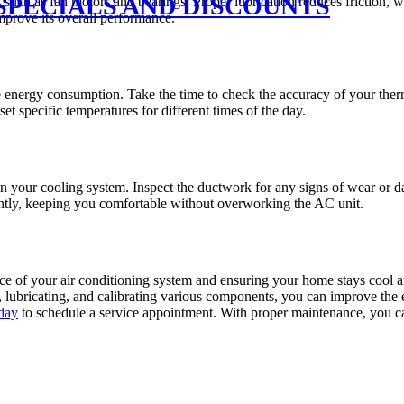
SPECIALS AND DISCOUNTS
such as fan motors and bearings. Proper lubrication reduces friction, 
improve its overall performance.
e energy consumption. Take the time to check the accuracy of your therm
t specific temperatures for different times of the day.
 in your cooling system. Inspect the ductwork for any signs of wear or d
ciently, keeping you comfortable without overworking the AC unit.
nce of your air conditioning system and ensuring your home stays cool
 lubricating, and calibrating various components, you can improve the 
day
to schedule a service appointment. With proper maintenance, you ca