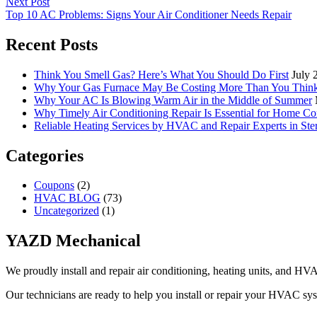
Next Post
Top 10 AC Problems: Signs Your Air Conditioner Needs Repair
Recent Posts
Think You Smell Gas? Here’s What You Should Do First
July 
Why Your Gas Furnace May Be Costing More Than You Thin
Why Your AC Is Blowing Warm Air in the Middle of Summer
Why Timely Air Conditioning Repair Is Essential for Home Co
Reliable Heating Services by HVAC and Repair Experts in Ste
Categories
Coupons
(2)
HVAC BLOG
(73)
Uncategorized
(1)
YAZD Mechanical
We proudly install and repair air conditioning, heating units, and H
Our technicians are ready to help you install or repair your HVAC sy