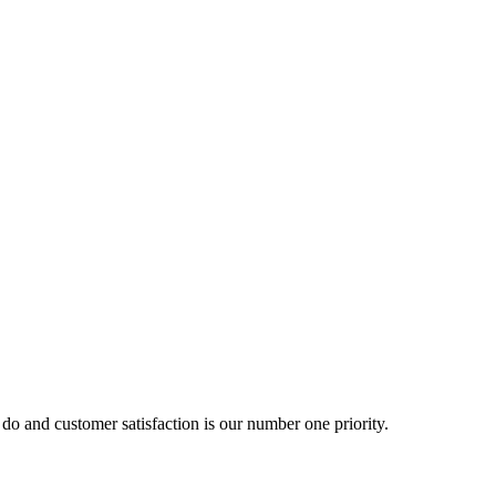
o and customer satisfaction is our number one priority.