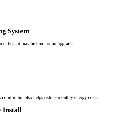
ng System
mer heat, it may be time for an upgrade.
s comfort but also helps reduce monthly energy costs.
 Install