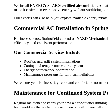
We install
ENERGY STAR® certified air conditioners
that
make it easier than ever to save energy without sacrificing co
Our experts can also help you explore available energy rebat
Commercial AC Installation in Spring
Businesses across Springfield depend on
YAZD Mechanical
efficiency, and consistent performance.
Our Commercial Services Include:
Rooftop and split-system installations
Zoning and temperature control systems
Energy performance optimization
Maintenance programs for long-term reliability
We ensure your business stays cool and comfortable no matter
Maintenance for Continued System P
Regular maintenance keeps your new air conditioner running e
help avoid costly repairs and ensure peak performance all su