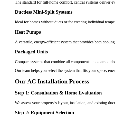
The standard for full-home comfort, central systems deliver ev
Ductless Mini-Split Systems
Ideal for homes without ducts or for creating individual temper
Heat Pumps
A versatile, energy-efficient system that provides both coolin
Packaged Units
Compact systems that combine all components into one outdoor
Our team helps you select the system that fits your space, ene
Our AC Installation Process
Step 1: Consultation & Home Evaluation
We assess your property’s layout, insulation, and existing d
Step 2: Equipment Selection