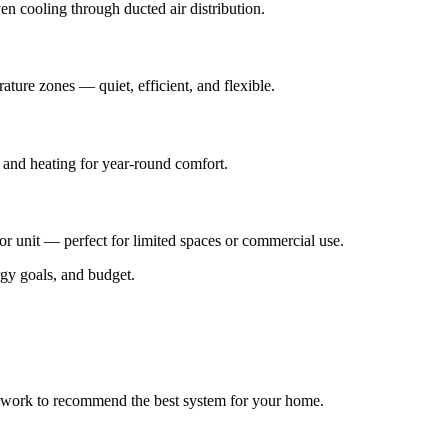
en cooling through ducted air distribution.
ature zones — quiet, efficient, and flexible.
g and heating for year-round comfort.
 unit — perfect for limited spaces or commercial use.
rgy goals, and budget.
uctwork to recommend the best system for your home.