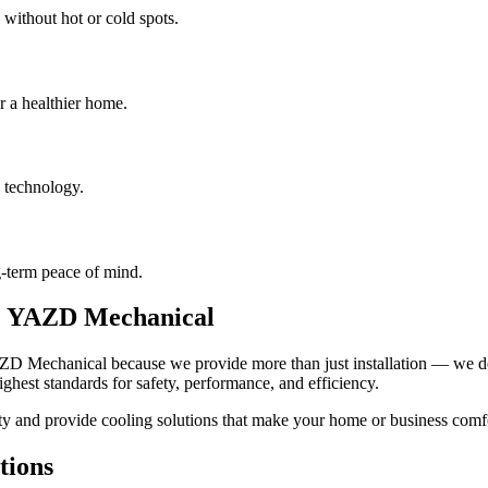
 without hot or cold spots.
r a healthier home.
 technology.
-term peace of mind.
e YAZD Mechanical
D Mechanical because we provide more than just installation — we deli
highest standards for safety, performance, and efficiency.
ty and provide cooling solutions that make your home or business comf
tions