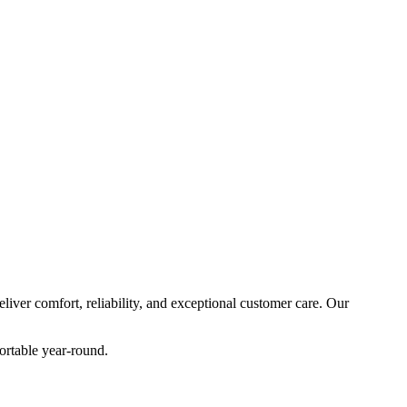
ver comfort, reliability, and exceptional customer care. Our
ortable year-round.