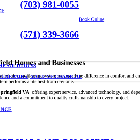
(703) 981-0055
CE
|
Book Online
(571) 339-3666
field Homes and Businesses
MP SOLUTIONS
stalled air conditioning system makes all the difference in comfort and e
D REPAIRS | YAZD MECHANICAL
stem performs at its best from day one.
Springfield VA
, offering expert service, advanced technology, and depe
ence and a commitment to quality craftsmanship to every project.
ANCE