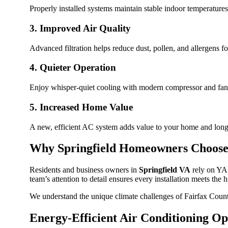
Properly installed systems maintain stable indoor temperatures
3. Improved Air Quality
Advanced filtration helps reduce dust, pollen, and allergens fo
4. Quieter Operation
Enjoy whisper-quiet cooling with modern compressor and fan
5. Increased Home Value
A new, efficient AC system adds value to your home and long
Why Springfield Homeowners Choos
Residents and business owners in
Springfield VA
rely on YAZ
team’s attention to detail ensures every installation meets the 
We understand the unique climate challenges of Fairfax Coun
Energy-Efficient Air Conditioning Op