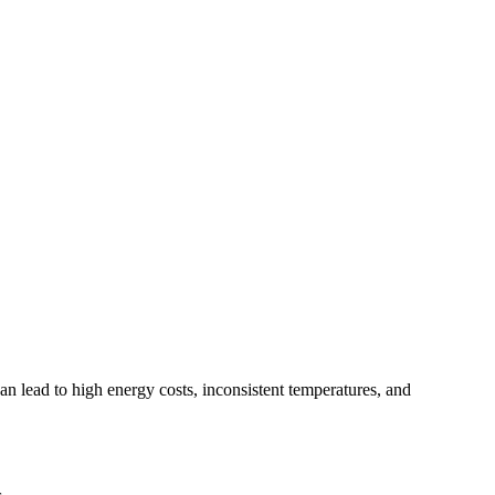
can lead to high energy costs, inconsistent temperatures, and