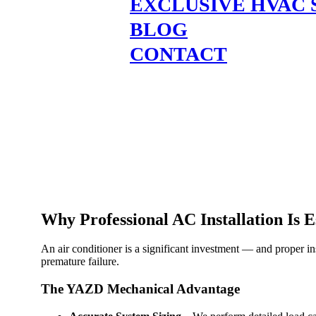
EXCLUSIVE HVAC 
BLOG
CONTACT
Why Professional AC Installation Is E
An air conditioner is a significant investment — and proper ins
premature failure.
The YAZD Mechanical Advantage