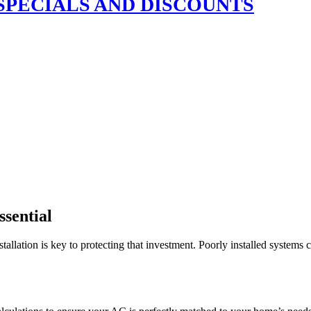
SPECIALS AND DISCOUNTS
ssential
tallation is key to protecting that investment. Poorly installed systems 