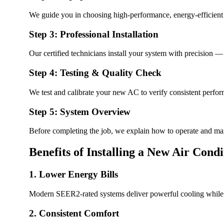
We guide you in choosing high-performance, energy-efficient ai
Step 3: Professional Installation
Our certified technicians install your system with precision — 
Step 4: Testing & Quality Check
We test and calibrate your new AC to verify consistent perfor
Step 5: System Overview
Before completing the job, we explain how to operate and ma
Benefits of Installing a New Air Cond
1. Lower Energy Bills
Modern SEER2-rated systems deliver powerful cooling while 
2. Consistent Comfort