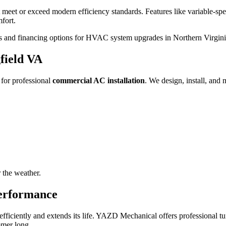
 meet or exceed modern efficiency standards. Features like variable-sp
mfort.
es and financing options for HVAC system upgrades in Northern Virgini
field VA
for professional
commercial AC installation
. We design, install, and 
 the weather.
erformance
fficiently and extends its life. YAZD Mechanical offers professional t
mmer long.