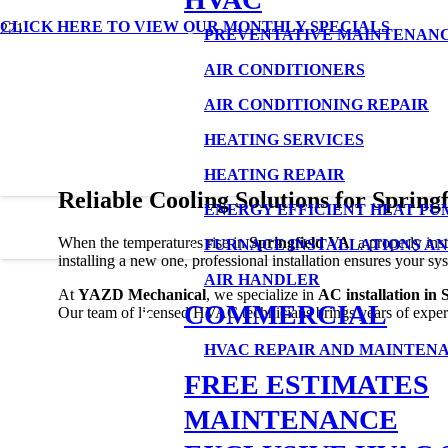
CLICK HERE TO VIEW OUR MONTHLY SPECIALS
AC Installation in Springfield VA
PREVENTATIVE MAINTENAN
AIR CONDITIONERS
AIR CONDITIONING REPAIR
HEATING SERVICES
HEATING REPAIR
Reliable Cooling Solutions for Spring
ENERGY EFFICIENT HEAT PU
When the temperatures rise in
Springfield VA
, a properly in
FURNACE INSTALLATIONS AN
installing a new one, professional installation ensures your sy
AIR HANDLER
At
YAZD Mechanical
, we specialize in
AC installation in 
COMMERCIAL
Our team of licensed HVAC technicians brings years of experi
HVAC REPAIR AND MAINTEN
FREE ESTIMATES
MAINTENANCE