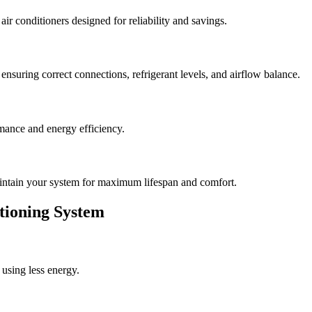
r conditioners designed for reliability and savings.
ensuring correct connections, refrigerant levels, and airflow balance.
mance and energy efficiency.
intain your system for maximum lifespan and comfort.
itioning System
using less energy.