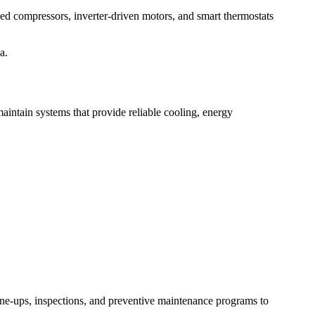
eed compressors, inverter-driven motors, and smart thermostats
a.
maintain systems that provide reliable cooling, energy
une-ups, inspections, and preventive maintenance programs to