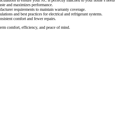
lculations to ensure your AC is perfectly matched to your home’s needs
aste and maximizes performance.
ufacturer requirements to maintain warranty coverage.
lations and best practices for electrical and refrigerant systems.
onsistent comfort and fewer repairs.
m comfort, efficiency, and peace of mind.