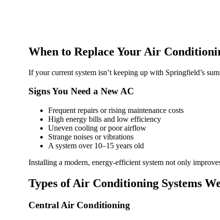
When to Replace Your Air Conditioni
If your current system isn’t keeping up with Springfield’s sum
Signs You Need a New AC
Frequent repairs or rising maintenance costs
High energy bills and low efficiency
Uneven cooling or poor airflow
Strange noises or vibrations
A system over 10–15 years old
Installing a modern, energy-efficient system not only improve
Types of Air Conditioning Systems We
Central Air Conditioning