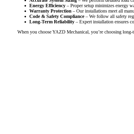
Accurate System Sizing
– We perform detailed load ca
Energy Efficiency
– Proper setup minimizes energy w
Warranty Protection
– Our installations meet all man
Code & Safety Compliance
– We follow all safety regu
Long-Term Reliability
– Expert installation ensures c
When you choose YAZD Mechanical, you’re choosing long-ter