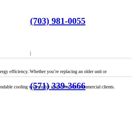
(703) 981-0055
|
nergy efficiency. Whether you’re replacing an older unit or
(571) 339-3666
ndable cooling systems for residential and commercial clients.