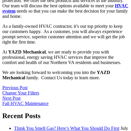
protection. We offer the best products and services in the industry.
Our team will discuss the best options available to meet your
HVAC
system
needs so that you can make the best decision for your family
and home.
As a family-owned HVAC contractor, it’s our top priority to keep
our customers happy. As a customer, you will always experience
prompt service, superior customer attention and we will get the job
right the first time.
At
YAZD Mechanical
, we are ready to provide you with
professional, energy saving HVAC services that improve the
comfort and health of our Northern VA residents and businesses.
We are looking forward to welcoming you into the
YAZD
Mechanical
family. Contact Us today to learn more.
Previous Post
Change Your Filters
Next Post
Fall HVAC Maintenance
Recent Posts
Think You Smell Gas? Here’s What You Should Do First
July