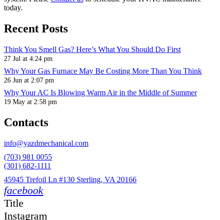
today.
Recent Posts
Think You Smell Gas? Here’s What You Should Do First
27 Jul at 4:24 pm
Why Your Gas Furnace May Be Costing More Than You Think
26 Jun at 2:07 pm
Why Your AC Is Blowing Warm Air in the Middle of Summer
19 May at 2:58 pm
Contacts
info@yazdmechanical.com
(703) 981 0055
(301) 682-1111
45945 Trefoil Ln #130 Sterling, VA 20166
facebook
Title
Instagram