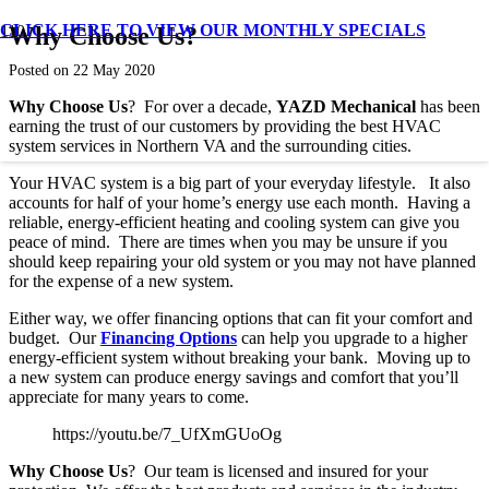
CLICK HERE TO VIEW OUR MONTHLY SPECIALS
Why Choose Us?
Posted on
22 May 2020
Why Choose Us
? For over a decade,
YAZD Mechanical
has been
earning the trust of our customers by providing the best HVAC
system services in Northern VA and the surrounding cities.
Your HVAC system is a big part of your everyday lifestyle. It also
accounts for half of your home’s energy use each month. Having a
reliable, energy-efficient heating and cooling system can give you
peace of mind. There are times when you may be unsure if you
should keep repairing your old system or you may not have planned
for the expense of a new system.
Either way, we offer financing options that can fit your comfort and
budget. Our
Financing Options
can help you upgrade to a higher
energy-efficient system without breaking your bank. Moving up to
a new system can produce energy savings and comfort that you’ll
appreciate for many years to come.
https://youtu.be/7_UfXmGUoOg
Why Choose Us
? Our team is licensed and insured for your