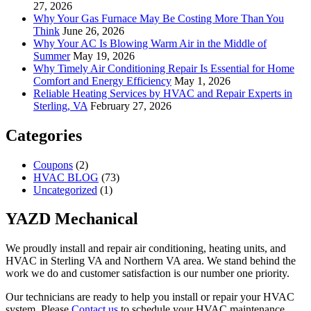
27, 2026
Why Your Gas Furnace May Be Costing More Than You
Think
June 26, 2026
Why Your AC Is Blowing Warm Air in the Middle of
Summer
May 19, 2026
Why Timely Air Conditioning Repair Is Essential for Home
Comfort and Energy Efficiency
May 1, 2026
Reliable Heating Services by HVAC and Repair Experts in
Sterling, VA
February 27, 2026
Categories
Coupons
(2)
HVAC BLOG
(73)
Uncategorized
(1)
YAZD Mechanical
We proudly install and repair air conditioning, heating units, and
HVAC in Sterling VA and Northern VA area. We stand behind the
work we do and customer satisfaction is our number one priority.
Our technicians are ready to help you install or repair your HVAC
system. Please
Contact us
to schedule your HVAC maintenance