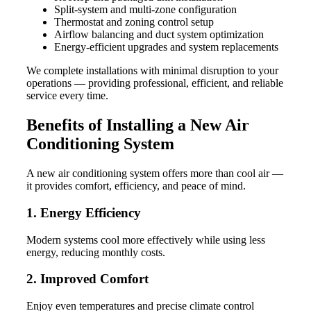
Split-system and multi-zone configuration
Thermostat and zoning control setup
Airflow balancing and duct system optimization
Energy-efficient upgrades and system replacements
We complete installations with minimal disruption to your
operations — providing professional, efficient, and reliable
service every time.
Benefits of Installing a New Air
Conditioning System
A new air conditioning system offers more than cool air —
it provides comfort, efficiency, and peace of mind.
1. Energy Efficiency
Modern systems cool more effectively while using less
energy, reducing monthly costs.
2. Improved Comfort
Enjoy even temperatures and precise climate control