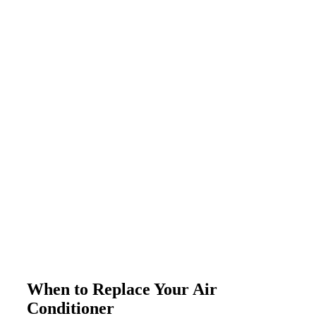
When to Replace Your Air
Conditioner