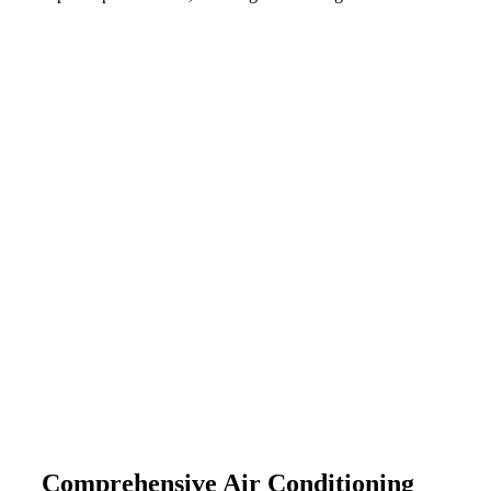
Comprehensive Air Conditioning