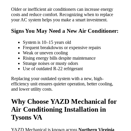
Older or inefficient air conditioners can increase energy
costs and reduce comfort. Recognizing when to replace
your AC system helps you make a smart investment.
Signs You May Need a New Air Conditioner:
System is 10–15 years old
Frequent breakdowns or expensive repairs
Weak or uneven cooling
Rising energy bills despite maintenance
Strange noises or musty odors
Use of outdated R-22 refrigerant
Replacing your outdated system with a new, high-
efficiency unit ensures quieter operation, better cooling,
and lower utility costs.
Why Choose YAZD Mechanical for
Air Conditioning Installation in
Tysons VA
YAZD Mechanical is known across
Northern Virginia