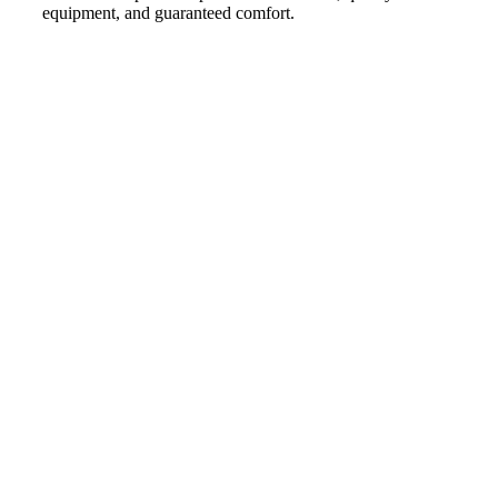
equipment, and guaranteed comfort.