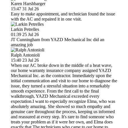
Karen Harshbarger
15:47 31 Jul 26
Easy to make appointment, and technician found the issue
with the AC and repaired it in one visit.
Larkin Petrelles
01:39 25 Jul 26
JT Cunningham from YAZD Mechanical Inc did an
amazing job
Ralph Antonioli
15:40 23 Jul 26
When our AC broke down in the middle of a heat wave,
our home warranty insurance company assigned YAZD
Mechanical Inc. as the contractor. Immediately upon the
initial communication and visit to our home to diagnose the
issue, they turned a stressful situation into a remarkably
smooth experience. From the first call to the final
walkthrough, YAZD Mechanical exceeded every
expectation.I want to especially recognize Elma, who was
absolutely amazing. She showed so much empathy and
genuine care throughout the process, keeping us informed
and reassured at every step. It's rare to find someone who
treats your problem as if it were her own, and Elma does
exactly that.The technicians who came to our home to