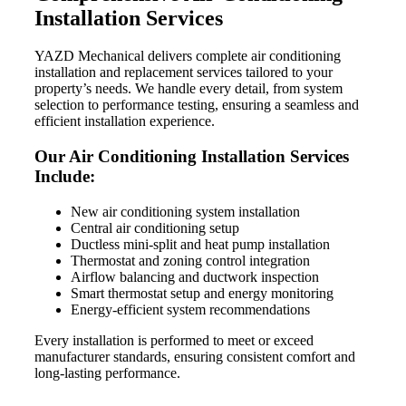
Installation Services
YAZD Mechanical delivers complete air conditioning
installation and replacement services tailored to your
property’s needs. We handle every detail, from system
selection to performance testing, ensuring a seamless and
efficient installation experience.
Our Air Conditioning Installation Services
Include:
New air conditioning system installation
Central air conditioning setup
Ductless mini-split and heat pump installation
Thermostat and zoning control integration
Airflow balancing and ductwork inspection
Smart thermostat setup and energy monitoring
Energy-efficient system recommendations
Every installation is performed to meet or exceed
manufacturer standards, ensuring consistent comfort and
long-lasting performance.