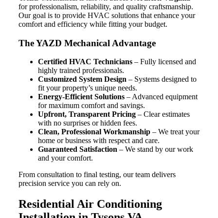
for professionalism, reliability, and quality craftsmanship.
Our goal is to provide HVAC solutions that enhance your
comfort and efficiency while fitting your budget.
The YAZD Mechanical Advantage
Certified HVAC Technicians
– Fully licensed and
highly trained professionals.
Customized System Design
– Systems designed to
fit your property’s unique needs.
Energy-Efficient Solutions
– Advanced equipment
for maximum comfort and savings.
Upfront, Transparent Pricing
– Clear estimates
with no surprises or hidden fees.
Clean, Professional Workmanship
– We treat your
home or business with respect and care.
Guaranteed Satisfaction
– We stand by our work
and your comfort.
From consultation to final testing, our team delivers
precision service you can rely on.
Residential Air Conditioning
Installation in Tysons VA