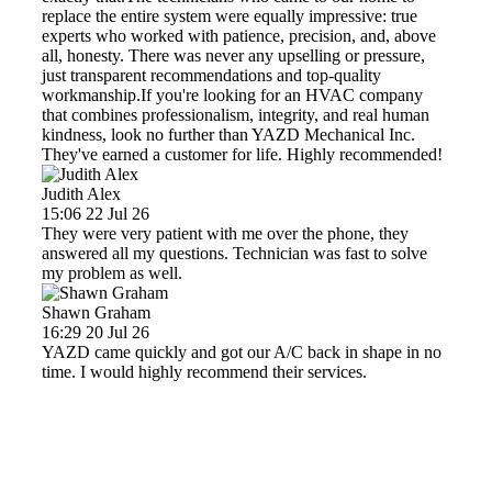
replace the entire system were equally impressive: true
experts who worked with patience, precision, and, above
all, honesty. There was never any upselling or pressure,
just transparent recommendations and top-quality
workmanship.If you're looking for an HVAC company
that combines professionalism, integrity, and real human
kindness, look no further than YAZD Mechanical Inc.
They've earned a customer for life. Highly recommended!
Judith Alex
15:06 22 Jul 26
They were very patient with me over the phone, they
answered all my questions. Technician was fast to solve
my problem as well.
Shawn Graham
16:29 20 Jul 26
YAZD came quickly and got our A/C back in shape in no
time. I would highly recommend their services.