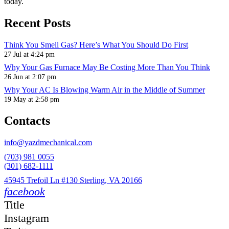
today.
Recent Posts
Think You Smell Gas? Here’s What You Should Do First
27 Jul at 4:24 pm
Why Your Gas Furnace May Be Costing More Than You Think
26 Jun at 2:07 pm
Why Your AC Is Blowing Warm Air in the Middle of Summer
19 May at 2:58 pm
Contacts
info@yazdmechanical.com
(703) 981 0055
(301) 682-1111
45945 Trefoil Ln #130 Sterling, VA 20166
facebook
Title
Instagram