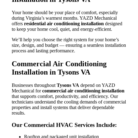
Your home should be your place of comfort, especially
during Virginia’s warmest months. YAZD Mechanical
offers
residential air conditioning installation
designed
to keep your home cool, quiet, and energy-efficient.
We’ll help you choose the right system for your home’s
size, design, and budget — ensuring a seamless installation
process and lasting performance.
Commercial Air Conditioning
Installation in Tysons VA
Businesses throughout
Tysons VA
depend on YAZD
Mechanical for
commercial air conditioning installation
that supports comfort, productivity, and efficiency. Our
technicians understand the cooling demands of commercial
properties and install systems that deliver dependable
results.
Our Commercial HVAC Services Include:
Rooftop and packaged unit installation