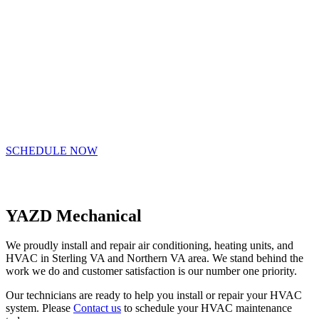
provide you with professional, energy
saving HVAC services that improve
the comfort and health of our Northern
VA residents and businesses
SCHEDULE NOW
(703) 981-0055
YAZD Mechanical
We proudly install and repair air conditioning, heating units, and
HVAC in Sterling VA and Northern VA area. We stand behind the
work we do and customer satisfaction is our number one priority.
Our technicians are ready to help you install or repair your HVAC
system. Please
Contact us
to schedule your HVAC maintenance