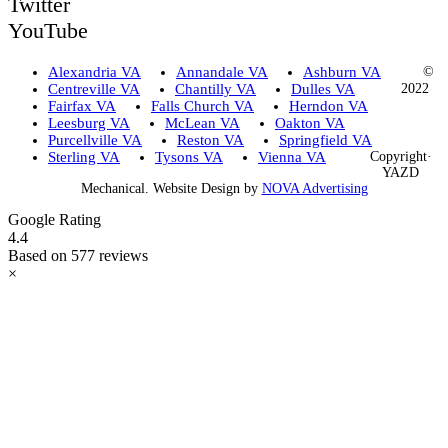
Twitter
YouTube
Alexandria VA
Annandale VA
Ashburn VA
©
Centreville VA
Chantilly VA
Dulles VA
2022
Fairfax VA
Falls Church VA
Herndon VA
Leesburg VA
McLean VA
Oakton VA
Purcellville VA
Reston VA
Springfield VA
Sterling VA
Tysons VA
Vienna VA
Copyright·
YAZD
Mechanical. Website Design by
NOVA Advertising
Google Rating
4.4
Based on 577 reviews
×