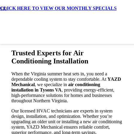
CLICK HERE TO VIEW OUR MONTHLY SPECIALS
Air Conditioning Installation in
Tysons VA
Trusted Experts for Air
Conditioning Installation
When the Virginia summer heat sets in, you need a
dependable cooling system to stay comfortable. At
YAZD
Mechanical
, we specialize in
air conditioning
installation in Tysons VA
, providing energy-efficient,
high-performance solutions for homes and businesses
throughout Northern Virginia.
Our licensed HVAC technicians are experts in system
design, installation, and optimization. Whether you’re
upgrading an older unit or installing a new air conditioning
system, YAZD Mechanical ensures reliable comfort,
superior performance, and long-term savings.