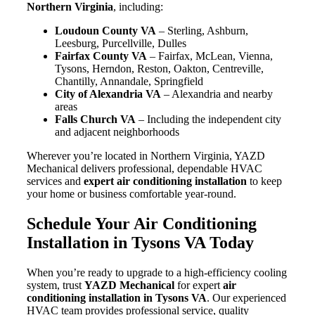
Northern Virginia
, including:
Loudoun County VA
– Sterling, Ashburn,
Leesburg, Purcellville, Dulles
Fairfax County VA
– Fairfax, McLean, Vienna,
Tysons, Herndon, Reston, Oakton, Centreville,
Chantilly, Annandale, Springfield
City of Alexandria VA
– Alexandria and nearby
areas
Falls Church VA
– Including the independent city
and adjacent neighborhoods
Wherever you’re located in Northern Virginia, YAZD
Mechanical delivers professional, dependable HVAC
services and
expert air conditioning installation
to keep
your home or business comfortable year-round.
Schedule Your Air Conditioning
Installation in Tysons VA Today
When you’re ready to upgrade to a high-efficiency cooling
system, trust
YAZD Mechanical
for expert
air
conditioning installation in Tysons VA
. Our experienced
HVAC team provides professional service, quality