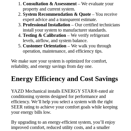
Consultation & Assessment
– We evaluate your
property and current system.
System Recommendation & Quote
– You receive
expert advice and a transparent estimate.
Professional Installation
– Our certified technicians
install your system to manufacturer standards.
Testing & Calibration
– We verify refrigerant
levels, airflow, and system balance.
Customer Orientation
– We walk you through
operation, maintenance, and efficiency tips.
We make sure your system is optimized for comfort,
reliability, and energy savings from day one.
Energy Efficiency and Cost Savings
YAZD Mechanical installs ENERGY STAR®-rated air
conditioning systems designed for performance and
efficiency. We’ll help you select a system with the right
SEER rating to achieve your comfort goals while keeping
your energy bills low.
By upgrading to an energy-efficient system, you’ll enjoy
improved comfort, reduced utility costs, and a smaller