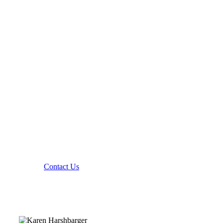
Contact Yazd Mechanical
Contact Us