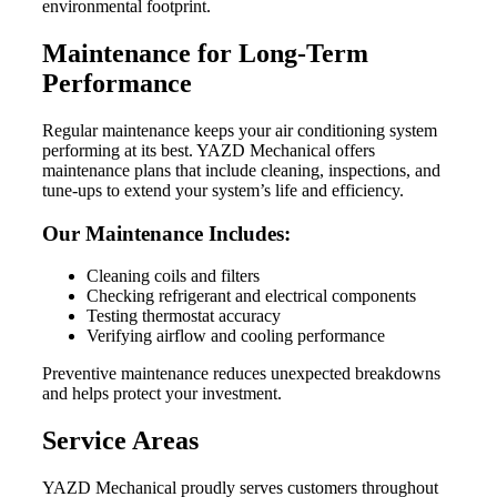
environmental footprint.
Maintenance for Long-Term
Performance
Regular maintenance keeps your air conditioning system
performing at its best. YAZD Mechanical offers
maintenance plans that include cleaning, inspections, and
tune-ups to extend your system’s life and efficiency.
Our Maintenance Includes:
Cleaning coils and filters
Checking refrigerant and electrical components
Testing thermostat accuracy
Verifying airflow and cooling performance
Preventive maintenance reduces unexpected breakdowns
and helps protect your investment.
Service Areas
YAZD Mechanical proudly serves customers throughout