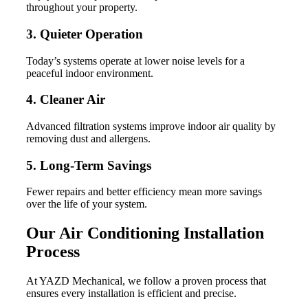
throughout your property.
3. Quieter Operation
Today’s systems operate at lower noise levels for a
peaceful indoor environment.
4. Cleaner Air
Advanced filtration systems improve indoor air quality by
removing dust and allergens.
5. Long-Term Savings
Fewer repairs and better efficiency mean more savings
over the life of your system.
Our Air Conditioning Installation
Process
At YAZD Mechanical, we follow a proven process that
ensures every installation is efficient and precise.